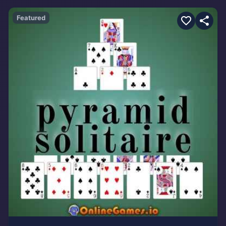
Featured