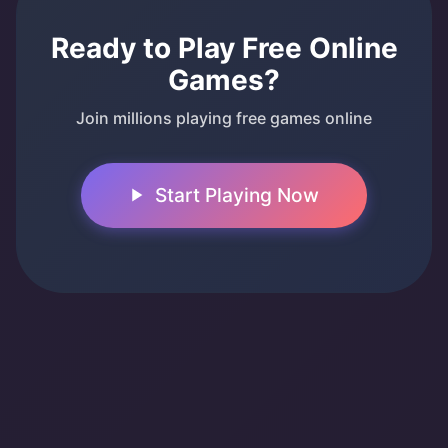
Ready to Play Free Online
Games?
Join millions playing free games online
Start Playing Now