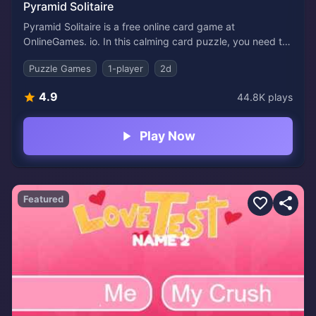
Pyramid Solitaire
Pyramid Solitaire is a free online card game at
OnlineGames. io. In this calming card puzzle, you need to
remove a pyramid of cards by selecting pairs that add up
Puzzle Games
1-player
2d
to 13. It's a simple but fun game to learn.
4.9
44.8K
plays
Play Now
Featured