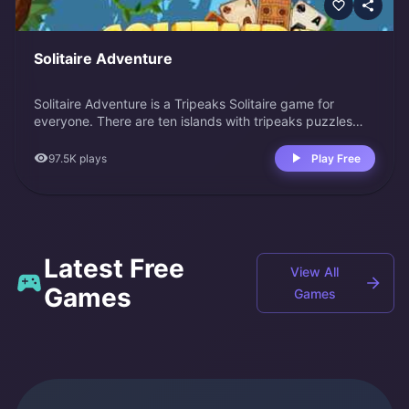
Solitaire Adventure
Solitaire Adventure is a Tripeaks Solitaire game for
everyone. There are ten islands with tripeaks puzzles
waiting to be solved. Start with Bella's Island; she will
guide you through this adventure. Collect cards and
97.5K
plays
Play Free
clear all the boards.
Latest Free
View All
Games
Games