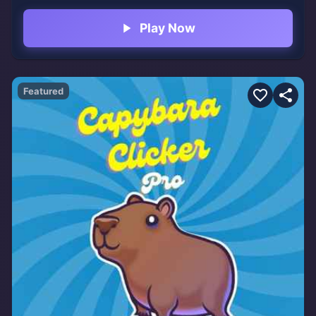
dances on the main menu.
Play Now
Featured