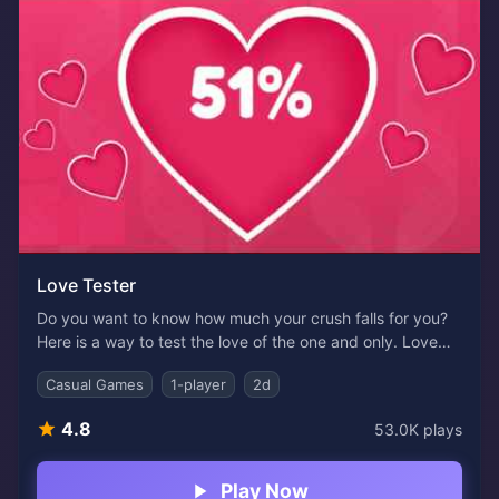
Love Tester
Do you want to know how much your crush falls for you?
Here is a way to test the love of the one and only. Love
Tester is an online game where you fill out your and your
Casual Games
1-player
2d
crush's names. Then, let the tester do all the calculations
about how much they love you, miss you during the day,
4.8
53.0K
plays
or have any second thoughts about you.
Play Now