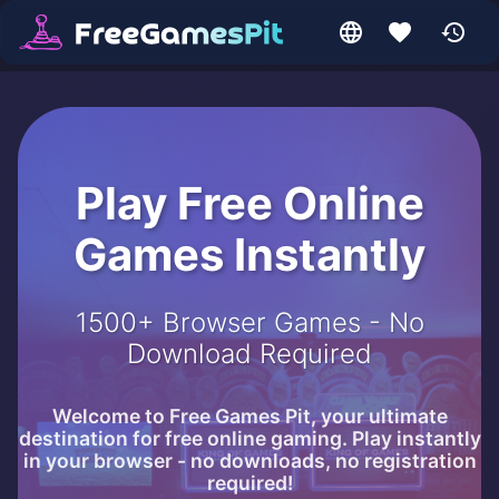
Play Free Online
Games Instantly
1500+ Browser Games - No
Download Required
Welcome to Free Games Pit, your ultimate
destination for free online gaming. Play instantly
in your browser - no downloads, no registration
required!