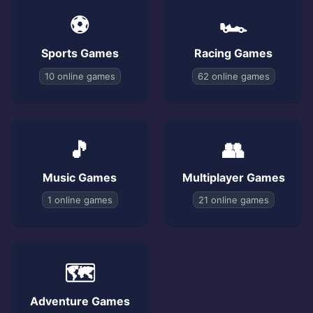
⚽
🏎️
Sports Games
Racing Games
10 online games
62 online games
🎵
👥
Music Games
Multiplayer Games
1 online games
21 online games
🗺️
Adventure Games