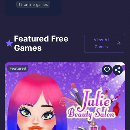
12 online games
Featured Free
View All
Games
Games
Featured