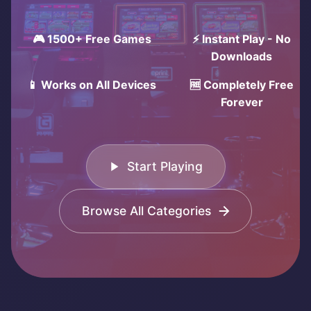
🎮 1500+ Free Games
⚡ Instant Play - No
Downloads
📱 Works on All Devices
🆓 Completely Free
Forever
Start Playing
Browse All Categories