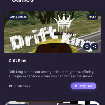
4.1
Racing Games
Drift King
Drift King stands out among online drift games, offering
a unique experience where you can witness the smoke
you leave behind from the rearview window. This game
surrounds you in every realistic detail, from its premium
100.0K
plays
Play Free
3D visuals to the choice of 10 sports cars and 6 maps.
The comprehensive tuning options further enhance the
game, making it a complete package for drifting
enthusiasts. Controls WASD or arrow keys: Move car M: