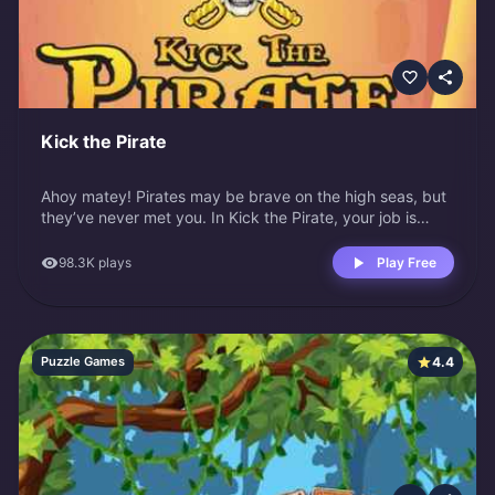
Kick the Pirate
Ahoy matey! Pirates may be brave on the high seas, but
they’ve never met you. In Kick the Pirate, your job is
simple: turn this grumpy pirate into your personal
punching bag. He’s muttering curses or just standing
98.3K
plays
Play Free
there looking smug.
4.4
Puzzle Games