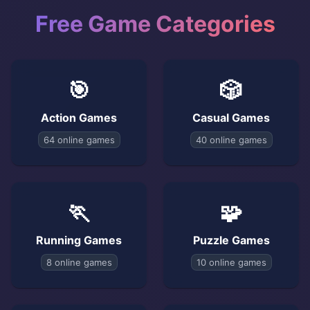
Free Game Categories
🎯
🎲
Action Games
Casual Games
64 online games
40 online games
🏃
🧩
Running Games
Puzzle Games
8 online games
10 online games