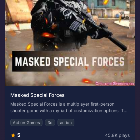
Masked Special Forces
Masked Special Forces is a multiplayer first-person
shooter game with a myriad of customization options. The
game puts you in the shoes of a commander in the battle
Action Games
3d
action
arena. As a talented warrior, team up, strategize, and take
down the opponents one by one. Access to an array of
5
45.8K
plays
upgradable weapons, armory, kill messages, and victory