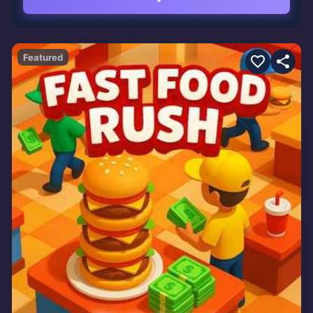
Featured