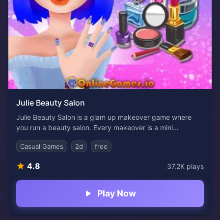
Julie Beauty Salon
Julie Beauty Salon is a glam up makeover game where
you run a beauty salon. Every makeover is a mini
masterpiece in this fun, stylish browser game. You’re a
Casual Games
2d
free
beauty expert in charge of transforming a fabulous girl
with bold makeup, trendy hairstyles, and colorful
4.8
37.2K
plays
manicures. If you've ever dreamed of being a stylist or
just love mixing and matching beauty looks, this free
game is perfect for you.
Play Now