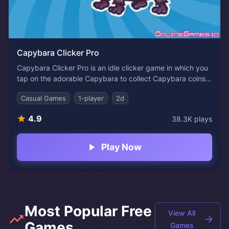
Capybara Clicker Pro
Capybara Clicker Pro is an idle clicker game in which you
tap on the adorable Capybara to collect Capybara coins.
Increase the number of coins you make by clicking on the
Casual Games
1-player
2d
cute animal every second and every click to achieve more
significant figures! The goal of this game is to tap and
4.9
38.3K
plays
earn coins. As you progress, you'll also be able to unlock
new great characters!
Play Now
Most Popular Free
View All
Games
Games