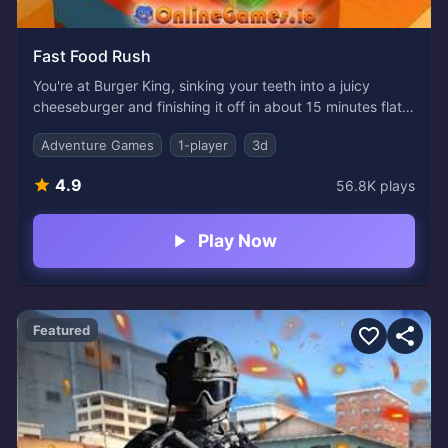
Fast Food Rush
You're at Burger King, sinking your teeth into a juicy
cheeseburger and finishing it off in about 15 minutes flat.
But just this once, before you head out, pause and take a
Adventure Games
1-player
3d
quick look around. Employees are rushing nonstop,
flipping sizzling patties, taking orders at the counter,
4.9
56.8K
plays
pouring ice-cold drinks, and wiping down tables. At this
point, running your own burger joint might seem pretty
appealing, at least to some people.
Play Now
Featured