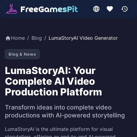
Home
/
Blog
/
LumaStoryAI Video Generator
Blog & News
LumaStoryAI: Your
Complete AI Video
Production Platform
Transform ideas into complete video
productions with AI-powered storytelling
LumaStoryAI is the ultimate platform for visual
storytellers, offering an end-to-end AI-powered