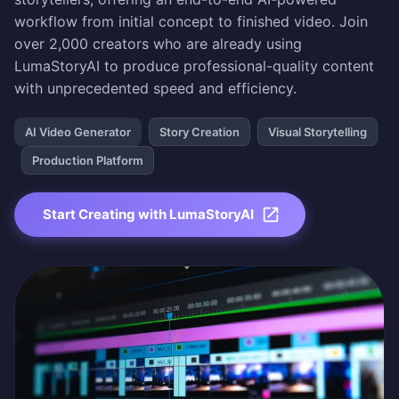
workflow from initial concept to finished video. Join
over 2,000 creators who are already using
LumaStoryAI to produce professional-quality content
with unprecedented speed and efficiency.
AI Video Generator
Story Creation
Visual Storytelling
Production Platform
Start Creating with LumaStoryAI