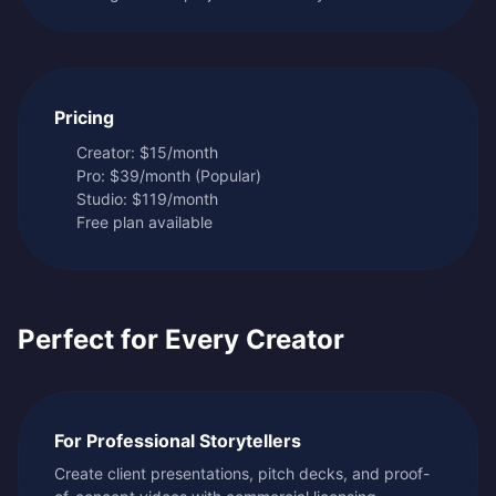
Pricing
Creator: $15/month
Pro: $39/month (Popular)
Studio: $119/month
Free plan available
Perfect for Every Creator
For Professional Storytellers
Create client presentations, pitch decks, and proof-