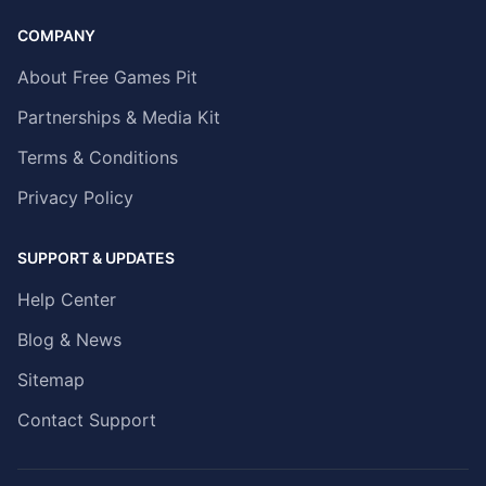
COMPANY
About Free Games Pit
Partnerships & Media Kit
Terms & Conditions
Privacy Policy
SUPPORT & UPDATES
Help Center
Blog & News
Sitemap
Contact Support