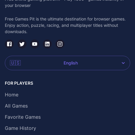
your browser
Free Games Pit is the ultimate destination for browser games.
Enjoy action, puzzle, racing, and multiplayer titles without
downloads.
🇺🇸
English
FOR PLAYERS
Home
All Games
Favorite Games
Game History