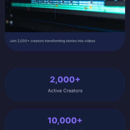
Join 2,000+ creators transforming stories into videos
2,000+
Active Creators
10,000+