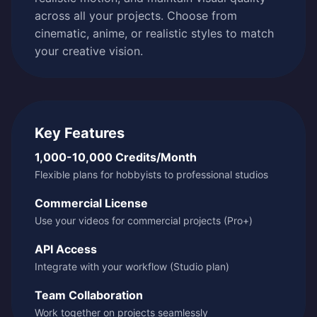
across all your projects. Choose from
cinematic, anime, or realistic styles to match
your creative vision.
Key Features
1,000-10,000 Credits/Month
Flexible plans for hobbyists to professional studios
Commercial License
Use your videos for commercial projects (Pro+)
API Access
Integrate with your workflow (Studio plan)
Team Collaboration
Work together on projects seamlessly