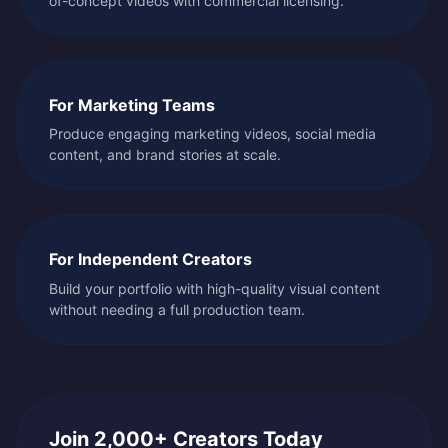
of-concept videos with commercial licensing.
For Marketing Teams
Produce engaging marketing videos, social media
content, and brand stories at scale.
For Independent Creators
Build your portfolio with high-quality visual content
without needing a full production team.
Join 2,000+ Creators Today