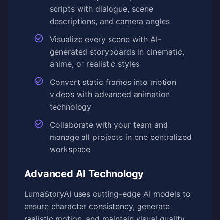
scripts with dialogue, scene
descriptions, and camera angles
Visualize every scene with AI-
generated storyboards in cinematic,
anime, or realistic styles
Convert static frames into motion
videos with advanced animation
technology
Collaborate with your team and
manage all projects in one centralized
workspace
Advanced AI Technology
LumaStoryAI uses cutting-edge AI models to
ensure character consistency, generate
realistic motion, and maintain visual quality