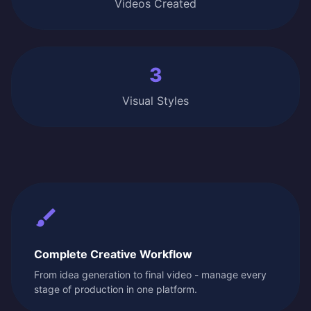
Videos Created
3
Visual Styles
Complete Creative Workflow
From idea generation to final video - manage every
stage of production in one platform.