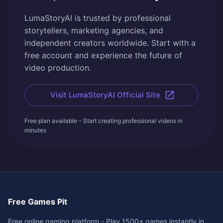
LumaStoryAI is trusted by professional
storytellers, marketing agencies, and
independent creators worldwide. Start with a
free account and experience the future of
video production.
Visit LumaStoryAI Official Site
Free plan available - Start creating professional videos in
minutes
Free Games Pit
Free online gaming platform - Play 1500+ games instantly in