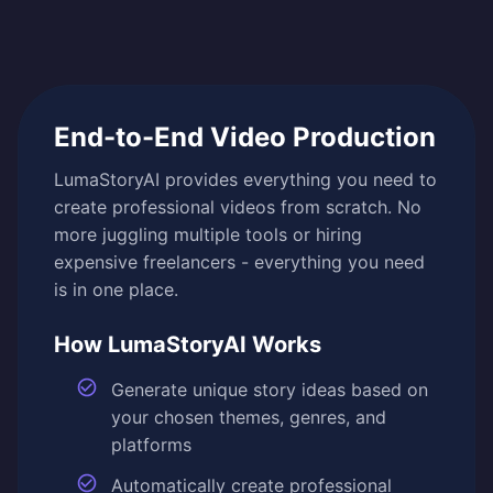
End-to-End Video Production
LumaStoryAI provides everything you need to
create professional videos from scratch. No
more juggling multiple tools or hiring
expensive freelancers - everything you need
is in one place.
How LumaStoryAI Works
Generate unique story ideas based on
your chosen themes, genres, and
platforms
Automatically create professional