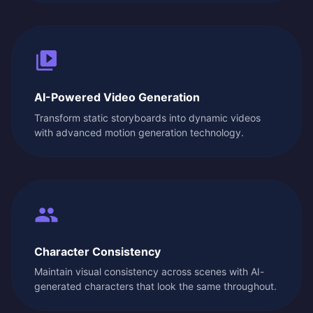
AI-Powered Video Generation
Transform static storyboards into dynamic videos
with advanced motion generation technology.
Character Consistency
Maintain visual consistency across scenes with AI-
generated characters that look the same throughout.