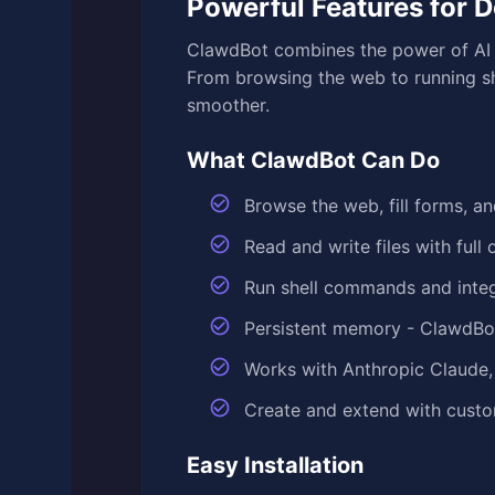
Powerful Features for 
ClawdBot combines the power of AI w
From browsing the web to running sh
smoother.
What ClawdBot Can Do
Browse the web, fill forms, a
Read and write files with ful
Run shell commands and inte
Persistent memory - ClawdBo
Works with Anthropic Claude,
Create and extend with custom
Easy Installation