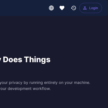
Login
y Does Things
our privacy by running entirely on your machine.
e your development workflow.