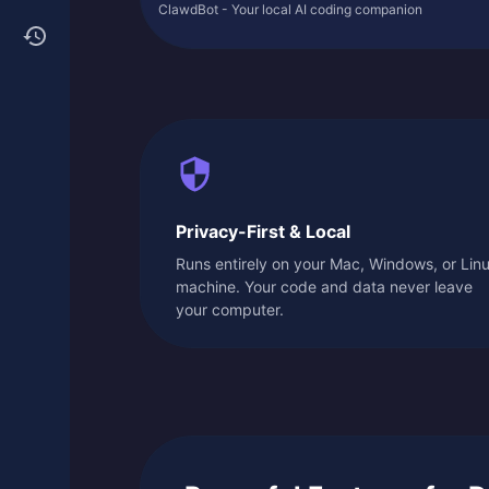
ClawdBot - Your local AI coding companion
Privacy-First & Local
Runs entirely on your Mac, Windows, or Lin
machine. Your code and data never leave
your computer.