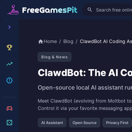
Home
/
Blog
/
ClawdBot AI Coding As
Blog & News
ClawdBot: The AI Co
Open-source local AI assistant ru
Meet ClawdBot (evolving from Moltbot to 
Control it via your favorite messaging ap
AI Assistant
Open Source
Privacy First