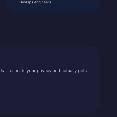
DevOps engineers
that respects your privacy and actually gets