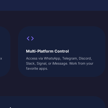
Multi-Platform Control
ux
Access via WhatsApp, Telegram, Discord,
Slack, Signal, or iMessage. Work from your
favorite apps.