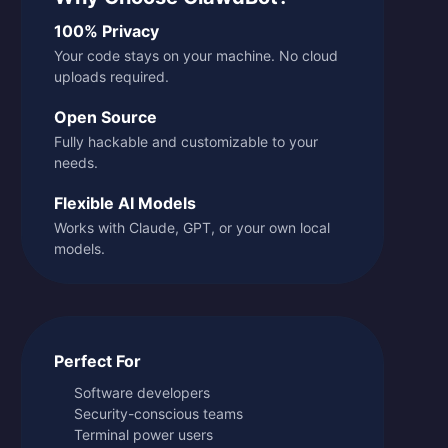
100% Privacy
Your code stays on your machine. No cloud
uploads required.
Open Source
Fully hackable and customizable to your
needs.
Flexible AI Models
Works with Claude, GPT, or your own local
models.
Perfect For
Software developers
Security-conscious teams
Terminal power users