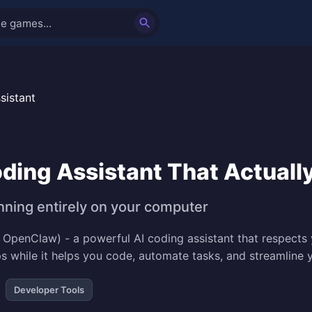
sistant
ding Assistant That Actuall
nning entirely on your computer
OpenClaw) - a powerful AI coding assistant that respects y
ps while it helps you code, automate tasks, and streamlin
Developer Tools