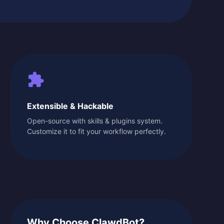
Extensible & Hackable
Open-source with skills & plugins system.
Customize it to fit your workflow perfectly.
Why Choose ClawdBot?