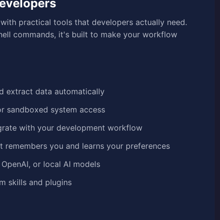
Developers
ith practical tools that developers actually need.
ell commands, it's built to make your workflow
nd extract data automatically
l or sandboxed system access
grate with your development workflow
t remembers you and learns your preferences
 OpenAI, or local AI models
 skills and plugins