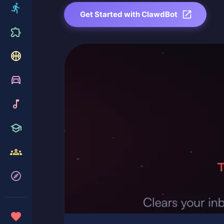
Get Started with ClawdBot