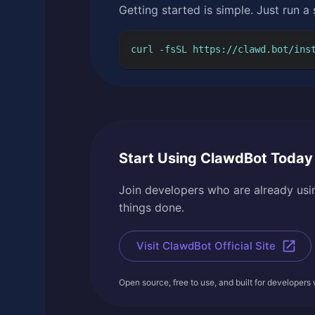
Getting started is simple. Just run a
curl -fsSL https://clawd.bot/ins
Start Using ClawdBot Today
Join developers who are already usin
things done.
Visit ClawdBot Official Site
Open source, free to use, and built for developers