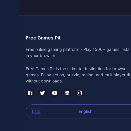
Free Games Pit
Free online gaming platform - Play 1500+ games instan
in your browser
Free Games Pit is the ultimate destination for browser
games. Enjoy action, puzzle, racing, and multiplayer tit
without downloads.
🇺🇸
English