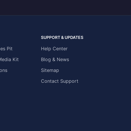
SUPPORT & UPDATES
es Pit
Help Center
Media Kit
Blog & News
ons
Sitemap
Contact Support