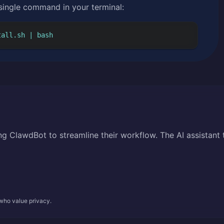
 single command in your terminal:
tall.sh | bash
g ClawdBot to streamline their workflow. The AI assistant 
 who value privacy.