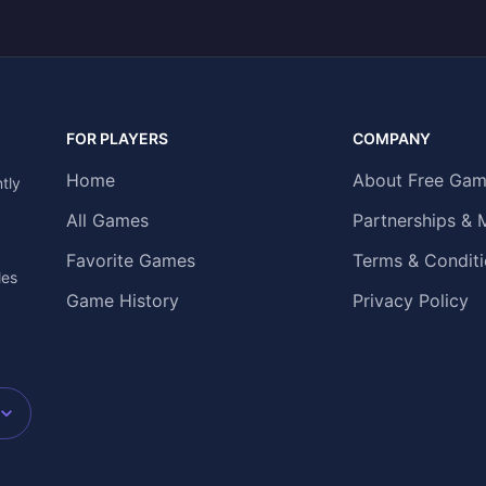
FOR PLAYERS
COMPANY
Home
About Free Gam
tly
All Games
Partnerships & 
Favorite Games
Terms & Conditi
les
Game History
Privacy Policy